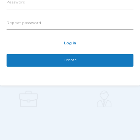
Log in
Create