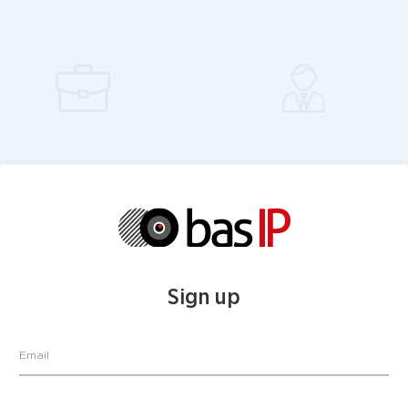
Sign up